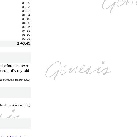
08:39
03:03
08:22
01:34
03:40
04:30
02:25
04:13
01:10
09:08
1:49:49
before it's twin
ard... it's my old
Registered users only)
Registered users only)