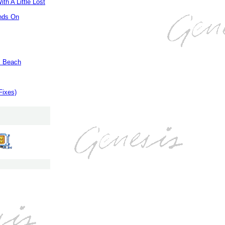
th A Little Lost
nds On
m Beach
Fixes)