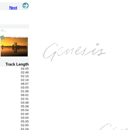
Next
Track Length
04:55
02:49
02:10
02:16
08:07
03:05
01:08
06:01
02:31
03:48
05:38
05:54
02:40
03:04
05:35
02:00
01:24