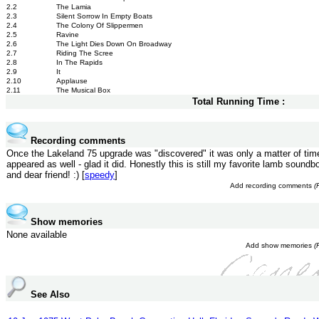
2.2
The Lamia
2.3
Silent Sorrow In Empty Boats
2.4
The Colony Of Slippermen
2.5
Ravine
2.6
The Light Dies Down On Broadway
2.7
Riding The Scree
2.8
In The Rapids
2.9
It
2.10
Applause
2.11
The Musical Box
Total Running Time :
Recording comments
Once the Lakeland 75 upgrade was "discovered" it was only a matter of time 
appeared as well - glad it did. Honestly this is still my favorite lamb soundbo
and dear friend! :) [
speedy
]
Add recording comments
(
Show memories
None available
Add show memories
(
See Also