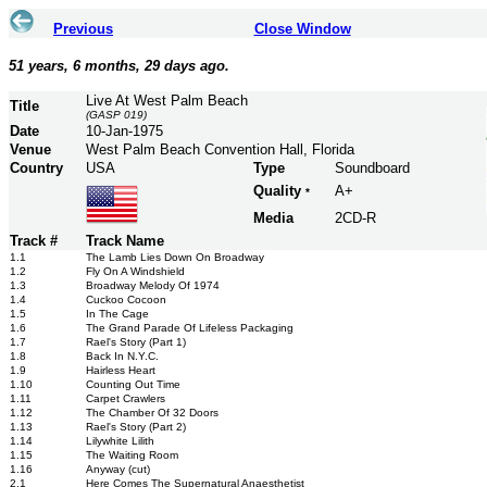
Previous
Close Window
51 years, 6 months, 29 days ago.
Live At West Palm Beach
Title
(GASP 019)
Date
10-Jan-1975
Venue
West Palm Beach Convention Hall, Florida
Country
USA
Type
Soundboard
Quality
A+
*
Media
2CD-R
Track #
Track Name
1.1
The Lamb Lies Down On Broadway
1.2
Fly On A Windshield
1.3
Broadway Melody Of 1974
1.4
Cuckoo Cocoon
1.5
In The Cage
1.6
The Grand Parade Of Lifeless Packaging
1.7
Rael's Story (Part 1)
1.8
Back In N.Y.C.
1.9
Hairless Heart
1.10
Counting Out Time
1.11
Carpet Crawlers
1.12
The Chamber Of 32 Doors
1.13
Rael's Story (Part 2)
1.14
Lilywhite Lilith
1.15
The Waiting Room
1.16
Anyway (cut)
2.1
Here Comes The Supernatural Anaesthetist