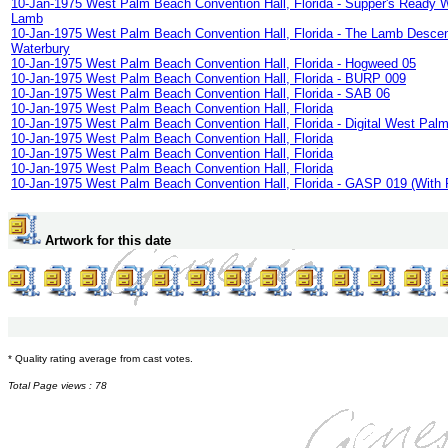
10-Jan-1975 West Palm Beach Convention Hall, Florida - Supper's Ready Wi
Lamb
10-Jan-1975 West Palm Beach Convention Hall, Florida - The Lamb Desce
Waterbury
10-Jan-1975 West Palm Beach Convention Hall, Florida - Hogweed 05
10-Jan-1975 West Palm Beach Convention Hall, Florida - BURP 009
10-Jan-1975 West Palm Beach Convention Hall, Florida - SAB 06
10-Jan-1975 West Palm Beach Convention Hall, Florida
10-Jan-1975 West Palm Beach Convention Hall, Florida - Digital West Pal
10-Jan-1975 West Palm Beach Convention Hall, Florida
10-Jan-1975 West Palm Beach Convention Hall, Florida
10-Jan-1975 West Palm Beach Convention Hall, Florida
10-Jan-1975 West Palm Beach Convention Hall, Florida - GASP 019 (With 
Artwork for this date
* Quality rating average from cast votes.
Total Page views : 78