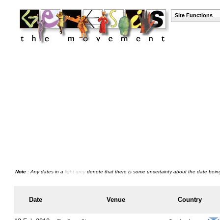
Site Functions
Note
: Any dates in a
light grey
denote that there is some uncertainty about the date being
Date
Venue
Country