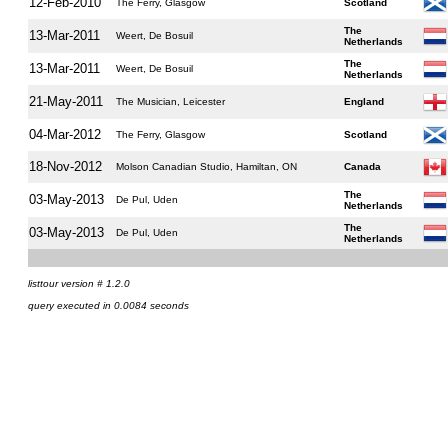
12-Feb-2010
The Ferry, Glasgow
Scotland
The
13-Mar-2011
Weert, De Bosuil
Netherlands
The
13-Mar-2011
Weert, De Bosuil
Netherlands
21-May-2011
The Musician, Leicester
England
04-Mar-2012
The Ferry, Glasgow
Scotland
18-Nov-2012
Molson Canadian Studio, Hamiltan, ON
Canada
The
03-May-2013
De Pul, Uden
Netherlands
The
03-May-2013
De Pul, Uden
Netherlands
listtour version # 1.2.0
query executed in 0.0084 seconds