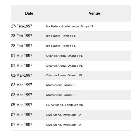
Date
Venue
27-Feb-1997
Ice Palace (load-in only), Tampa FL
28-Feb-1997
Ice Palace, Tampa FL
28-Feb-1997
Ice Palace, Tampa FL
01-Mar-1997
Orlando Arena, Orlando FL
01-Mar-1997
Orlando Arena, Orlando FL
01-Mar-1997
Orlando Arena, Orlando FL
03-Mar-1997
Miami Arena, Miami FL
03-Mar-1997
Miami Arena, Miami FL
05-Mar-1997
US Air Arena, Landover MD
07-Mar-1997
Civic Arena, Pittsburgh PA
07-Mar-1997
Civic Arena, Pittsburgh PA