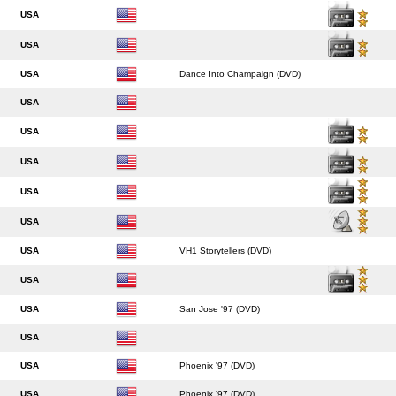
USA
USA
USA
Dance Into Champaign (DVD)
USA
USA
USA
USA
USA
USA
VH1 Storytellers (DVD)
USA
USA
San Jose '97 (DVD)
USA
USA
Phoenix '97 (DVD)
USA
Phoenix '97 (DVD)