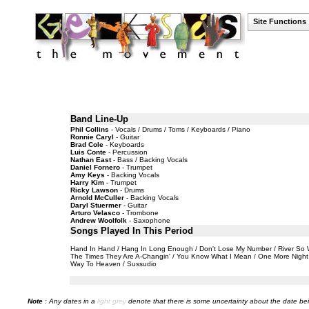
Site Functions
Band Line-Up
Phil Collins
- Vocals / Drums / Toms / Keyboards / Piano
Ronnie Caryl
- Guitar
Brad Cole
- Keyboards
Luis Conte
- Percussion
Nathan East
- Bass / Backing Vocals
Daniel Fornero
- Trumpet
Amy Keys
- Backing Vocals
Harry Kim
- Trumpet
Ricky Lawson
- Drums
Arnold McCuller
- Backing Vocals
Daryl Stuermer
- Guitar
Arturo Velasco
- Trombone
Andrew Woolfolk
- Saxophone
Songs Played In This Period
Hand In Hand / Hang In Long Enough / Don't Lose My Number / River So Wid
The Times They Are A-Changin' / You Know What I Mean / One More Night / 
Way To Heaven / Sussudio
Note
: Any dates in a
light grey
denote that there is some uncertainty about the date bei