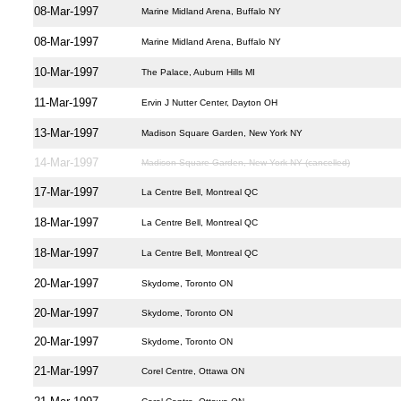
08-Mar-1997
Marine Midland Arena, Buffalo NY
08-Mar-1997
Marine Midland Arena, Buffalo NY
10-Mar-1997
The Palace, Auburn Hills MI
11-Mar-1997
Ervin J Nutter Center, Dayton OH
13-Mar-1997
Madison Square Garden, New York NY
14-Mar-1997
Madison Square Garden, New York NY (cancelled)
17-Mar-1997
La Centre Bell, Montreal QC
18-Mar-1997
La Centre Bell, Montreal QC
18-Mar-1997
La Centre Bell, Montreal QC
20-Mar-1997
Skydome, Toronto ON
20-Mar-1997
Skydome, Toronto ON
20-Mar-1997
Skydome, Toronto ON
21-Mar-1997
Corel Centre, Ottawa ON