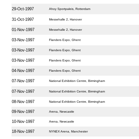
29-Oct-1997
Ahoy Sportpaleis, Rotterdam
31-Oct-1997
Messehalle 2, Hanover
01-Nov-1997
Messehalle 2, Hanover
03-Nov-1997
Flanders Expo, Ghent
03-Nov-1997
Flanders Expo, Ghent
03-Nov-1997
Flanders Expo, Ghent
04-Nov-1997
Flanders Expo, Ghent
07-Nov-1997
National Exhibition Centre, Birmingham
07-Nov-1997
National Exhibition Centre, Birmingham
08-Nov-1997
National Exhibition Centre, Birmingham
09-Nov-1997
Arena, Newcastle
10-Nov-1997
Arena, Newcastle
18-Nov-1997
NYNEX Arena, Manchester