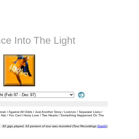
nce Into The Light
n / Against All Odds / Just Another Story / Lorenzo / Separate Lives /
My Hat / You Can't Hurry Love / Two Hearts / Something Happened On The
82 gigs played, 63 percent of tour was recorded
(Tour Recordings
Graph
)