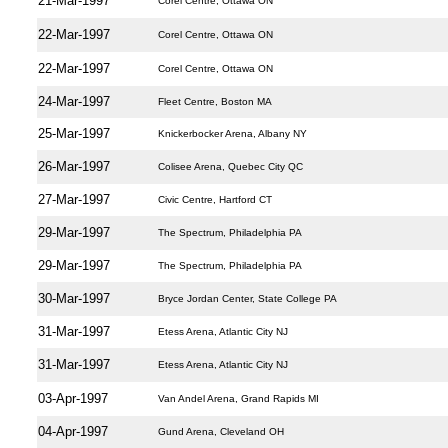
21-Mar-1997
Corel Centre, Ottawa ON
22-Mar-1997
Corel Centre, Ottawa ON
22-Mar-1997
Corel Centre, Ottawa ON
24-Mar-1997
Fleet Centre, Boston MA
25-Mar-1997
Knickerbocker Arena, Albany NY
26-Mar-1997
Colisee Arena, Quebec City QC
27-Mar-1997
Civic Centre, Hartford CT
29-Mar-1997
The Spectrum, Philadelphia PA
29-Mar-1997
The Spectrum, Philadelphia PA
30-Mar-1997
Bryce Jordan Center, State College PA
31-Mar-1997
Etess Arena, Atlantic City NJ
31-Mar-1997
Etess Arena, Atlantic City NJ
03-Apr-1997
Van Andel Arena, Grand Rapids MI
04-Apr-1997
Gund Arena, Cleveland OH