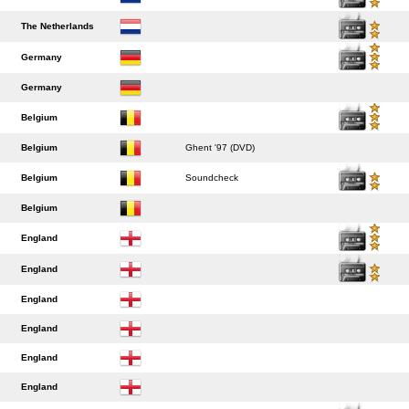
The Netherlands
Germany
Germany
Belgium
Belgium
Ghent '97 (DVD)
Belgium
Soundcheck
Belgium
England
England
England
England
England
England