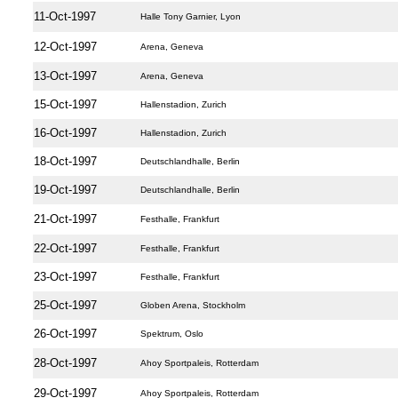
11-Oct-1997
Halle Tony Garnier, Lyon
12-Oct-1997
Arena, Geneva
13-Oct-1997
Arena, Geneva
15-Oct-1997
Hallenstadion, Zurich
16-Oct-1997
Hallenstadion, Zurich
18-Oct-1997
Deutschlandhalle, Berlin
19-Oct-1997
Deutschlandhalle, Berlin
21-Oct-1997
Festhalle, Frankfurt
22-Oct-1997
Festhalle, Frankfurt
23-Oct-1997
Festhalle, Frankfurt
25-Oct-1997
Globen Arena, Stockholm
26-Oct-1997
Spektrum, Oslo
28-Oct-1997
Ahoy Sportpaleis, Rotterdam
29-Oct-1997
Ahoy Sportpaleis, Rotterdam