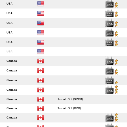
USA
USA
USA
USA
USA
USA
Canada
Canada
Canada
Canada
Canada
Toronto '97 (SVCD)
Canada
Toronto '97 (DVD)
Canada