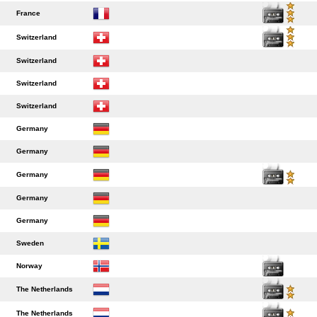
France
Switzerland
Switzerland
Switzerland
Switzerland
Germany
Germany
Germany
Germany
Germany
Sweden
Norway
The Netherlands
The Netherlands