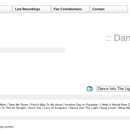
Live Recordings
Fan Contributions
Contact
:: Da
e / Take Me Down / Find A Way To My Heart / Another Day In Paradise / I Wish It Would Rain Dow
In The Air Tonight / Drum Trio / Loco In Acapulco / Dance Into The Light / Easy Lover / Wear 
ng correct.