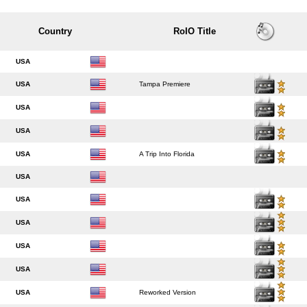
Country
RoIO Title
USA
USA
Tampa Premiere
USA
USA
USA
A Trip Into Florida
USA
USA
USA
USA
USA
USA
Reworked Version