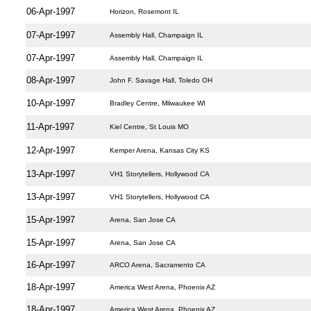
06-Apr-1997
Horizon, Rosemont IL
07-Apr-1997
Assembly Hall, Champaign IL
07-Apr-1997
Assembly Hall, Champaign IL
08-Apr-1997
John F. Savage Hall, Toledo OH
10-Apr-1997
Bradley Centre, Milwaukee WI
11-Apr-1997
Kiel Centre, St Louis MO
12-Apr-1997
Kemper Arena, Kansas City KS
13-Apr-1997
VH1 Storytellers, Hollywood CA
13-Apr-1997
VH1 Storytellers, Hollywood CA
15-Apr-1997
Arena, San Jose CA
15-Apr-1997
Arena, San Jose CA
16-Apr-1997
ARCO Arena, Sacramento CA
18-Apr-1997
America West Arena, Phoenix AZ
18-Apr-1997
America West Arena, Phoenix AZ