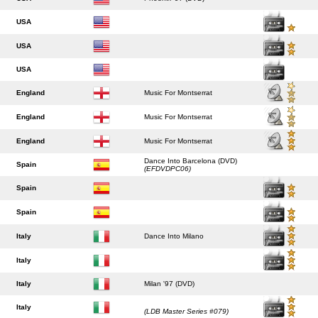
USA
USA
USA
England
Music For Montserrat
England
Music For Montserrat
England
Music For Montserrat
Dance Into Barcelona (DVD)
Spain
(EFDVDPC06)
Spain
Spain
Italy
Dance Into Milano
Italy
Italy
Milan '97 (DVD)
Italy
(LDB Master Series #079)