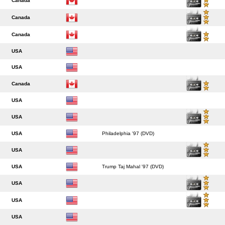
Canada
Canada
Canada
USA
USA
Canada
USA
USA
USA
Philadelphia '97 (DVD)
USA
USA
Trump Taj Mahal '97 (DVD)
USA
USA
USA