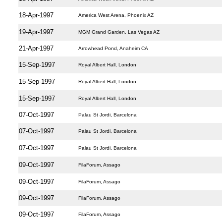
18-Apr-1997
America West Arena, Phoenix AZ
19-Apr-1997
MGM Grand Garden, Las Vegas AZ
21-Apr-1997
Arrowhead Pond, Anaheim CA
15-Sep-1997
Royal Albert Hall, London
15-Sep-1997
Royal Albert Hall, London
15-Sep-1997
Royal Albert Hall, London
07-Oct-1997
Palau St Jordi, Barcelona
07-Oct-1997
Palau St Jordi, Barcelona
07-Oct-1997
Palau St Jordi, Barcelona
09-Oct-1997
FilaForum, Assago
09-Oct-1997
FilaForum, Assago
09-Oct-1997
FilaForum, Assago
09-Oct-1997
FilaForum, Assago