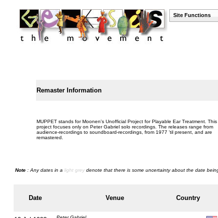
Site Functions
Remaster Information
MUPPET stands for Moonen's Unofficial Project for Playable Ear Treatment. This
project focuses only on Peter Gabriel solo recordings. The releases range from
audience-recordings to soundboard-recordings, from 1977 'til present, and are
remastered.
Note
: Any dates in a
light grey
denote that there is some uncertainty about the date being
Date
Venue
Country
Peter Gabriel