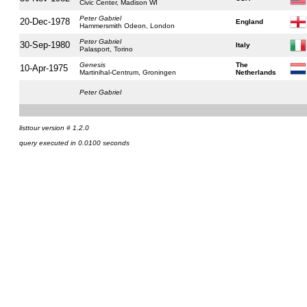
Civic Center, Madison WI
Peter Gabriel
20-Dec-1978
England
Hammersmith Odeon, London
Peter Gabriel
30-Sep-1980
Italy
Palasport, Torino
Genesis
The
10-Apr-1975
Martinihal-Centrum, Groningen
Netherlands
Peter Gabriel
listtour version # 1.2.0
query executed in 0.0100 seconds