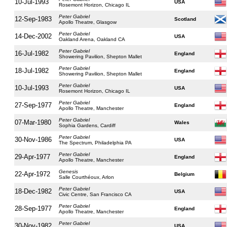
10-Jul-1993
USA
Rosemont Horizon, Chicago IL
Peter Gabriel
12-Sep-1983
Scotland
Apollo Theatre, Glasgow
Peter Gabriel
14-Dec-2002
USA
Oakland Arena, Oakland CA
Peter Gabriel
16-Jul-1982
England
Showering Pavilion, Shepton Mallet
Peter Gabriel
18-Jul-1982
England
Showering Pavilion, Shepton Mallet
Peter Gabriel
10-Jul-1993
USA
Rosemont Horizon, Chicago IL
Peter Gabriel
27-Sep-1977
England
Apollo Theatre, Manchester
Peter Gabriel
07-Mar-1980
Wales
Sophia Gardens, Cardiff
Peter Gabriel
30-Nov-1986
USA
The Spectrum, Philadelphia PA
Peter Gabriel
29-Apr-1977
England
Apollo Theatre, Manchester
Genesis
22-Apr-1972
Belgium
Salle Courthéoux, Arlon
Peter Gabriel
18-Dec-1982
USA
Civic Centre, San Francisco CA
Peter Gabriel
28-Sep-1977
England
Apollo Theatre, Manchester
Peter Gabriel
30-Nov-1982
USA