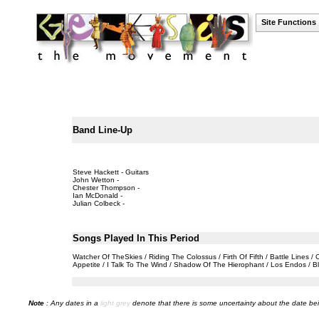
Site Functions
Band Line-Up
Steve Hackett - Guitars
John Wetton -
Chester Thompson -
Ian McDonald -
Julian Colbeck -
Songs Played In This Period
Watcher Of TheSkies / Riding The Colossus / Firth Of Fifth / Battle Lines
Appetite / I Talk To The Wind / Shadow Of The Hierophant / Los Endos / Bl
Note
: Any dates in a
light grey
denote that there is some uncertainty about the date bei