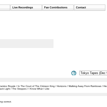
Live Recordings
Fan Contributions
Contact
 / Camino Royale / In The Court of The Crimson King / Horizons / Walking Away From Rainbows / H
ack Light / The Steppes / I Know What I Like
ng correct.