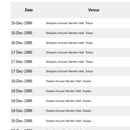
Date
Venue
16-Dec-1996
Shinjuku Kousei Nenkin Hall, Tokyo
16-Dec-1996
Shinjuku Kousei Nenkin Hall, Tokyo
16-Dec-1996
Shinjuku Kousei Nenkin Hall, Tokyo
17-Dec-1996
Shinjuku Kousei Nenkin Hall, Tokyo
17-Dec-1996
Shinjuku Kousei Nenkin Hall, Tokyo
17-Dec-1996
Shinjuku Kousei Nenkin Hall, Tokyo
19-Dec-1996
Osaka Kousei Nenkin Hall, Osaka
19-Dec-1996
Osaka Kousei Nenkin Hall, Osaka
19-Dec-1996
Osaka Kousei Nenkin Hall, Osaka
19-Dec-1996
Osaka Kousei Nenkin Hall, Osaka
19-Dec-1996
Osaka Kousei Nenkin Hall, Osaka