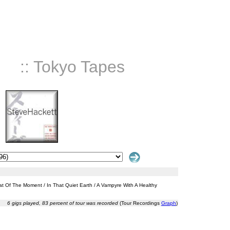
:: Tokyo Tapes
eat Of The Moment / In That Quiet Earth / A Vampyre With A Healthy
6 gigs played, 83 percent of tour was recorded
(Tour Recordings
Graph
)