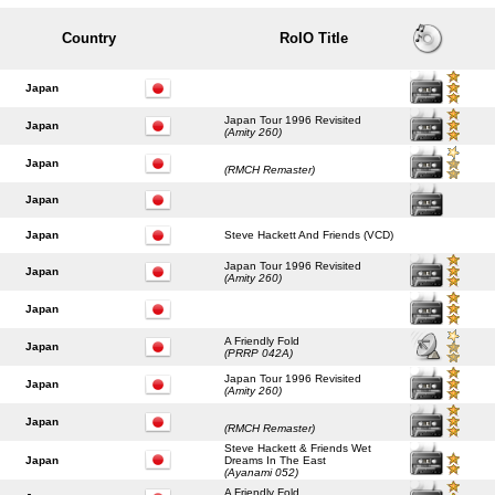
Country
RoIO Title
Japan
Japan Tour 1996 Revisited
Japan
(Amity 260)
Japan
(RMCH Remaster)
Japan
Japan
Steve Hackett And Friends (VCD)
Japan Tour 1996 Revisited
Japan
(Amity 260)
Japan
A Friendly Fold
Japan
(PRRP 042A)
Japan Tour 1996 Revisited
Japan
(Amity 260)
Japan
(RMCH Remaster)
Steve Hackett & Friends Wet
Japan
Dreams In The East
(Ayanami 052)
A Friendly Fold