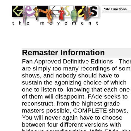
Site Functions
Remaster Information
Fan Approved Definitive Editions - The
are simply too many recordings of so
shows, and nobody should have to
sustain the agonizing choice of which
one to listen to, knowing that each one
of them will disappoint. FAde seeks to
reconstruct, from the highest grade
masters possible, COMPLETE shows.
You will never again have to choose
between four different versions with