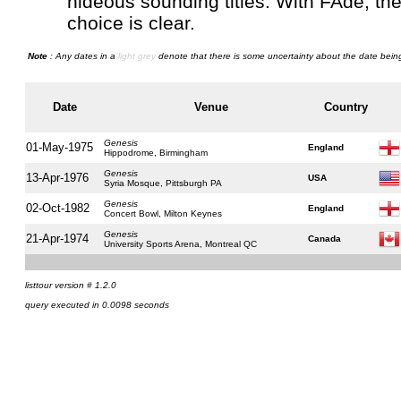
hideous sounding titles. With FAde, th
choice is clear.
Note
: Any dates in a
light grey
denote that there is some uncertainty about the date being
Date
Venue
Country
Genesis
01-May-1975
England
Hippodrome, Birmingham
Genesis
13-Apr-1976
USA
Syria Mosque, Pittsburgh PA
Genesis
02-Oct-1982
England
Concert Bowl, Milton Keynes
Genesis
21-Apr-1974
Canada
University Sports Arena, Montreal QC
listtour version # 1.2.0
query executed in 0.0098 seconds