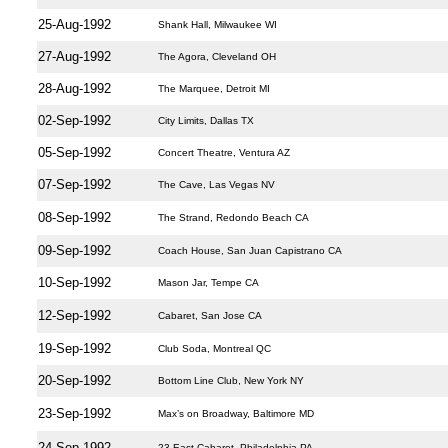
25-Aug-1992
Shank Hall, Milwaukee WI
27-Aug-1992
The Agora, Cleveland OH
28-Aug-1992
The Marquee, Detroit MI
02-Sep-1992
City Limits, Dallas TX
05-Sep-1992
Concert Theatre, Ventura AZ
07-Sep-1992
The Cave, Las Vegas NV
08-Sep-1992
The Strand, Redondo Beach CA
09-Sep-1992
Coach House, San Juan Capistrano CA
10-Sep-1992
Mason Jar, Tempe CA
12-Sep-1992
Cabaret, San Jose CA
19-Sep-1992
Club Soda, Montreal QC
20-Sep-1992
Bottom Line Club, New York NY
23-Sep-1992
Max’s on Broadway, Baltimore MD
24-Sep-1992
23 East Cabaret, Philadelphia PA