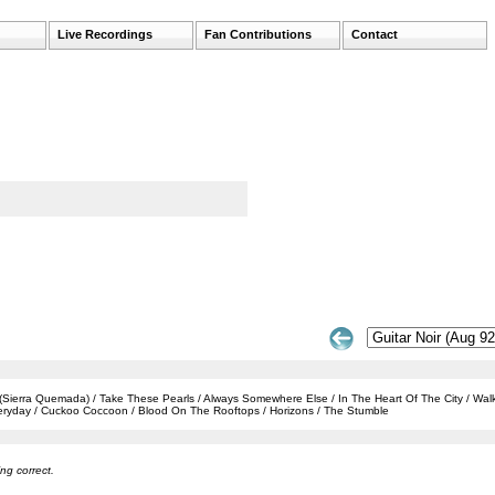
Live Recordings
Fan Contributions
Contact
 (Sierra Quemada) / Take These Pearls / Always Somewhere Else / In The Heart Of The City / Wa
veryday / Cuckoo Coccoon / Blood On The Rooftops / Horizons / The Stumble
ng correct.