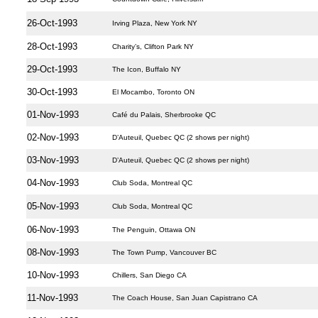
26-Oct-1993
Irving Plaza, New York NY
28-Oct-1993
Charity’s, Clifton Park NY
29-Oct-1993
The Icon, Buffalo NY
30-Oct-1993
El Mocambo, Toronto ON
01-Nov-1993
Café du Palais, Sherbrooke QC
02-Nov-1993
D’Auteuil, Quebec QC (2 shows per night)
03-Nov-1993
D’Auteuil, Quebec QC (2 shows per night)
04-Nov-1993
Club Soda, Montreal QC
05-Nov-1993
Club Soda, Montreal QC
06-Nov-1993
The Penguin, Ottawa ON
08-Nov-1993
The Town Pump, Vancouver BC
10-Nov-1993
Chillers, San Diego CA
11-Nov-1993
The Coach House, San Juan Capistrano CA