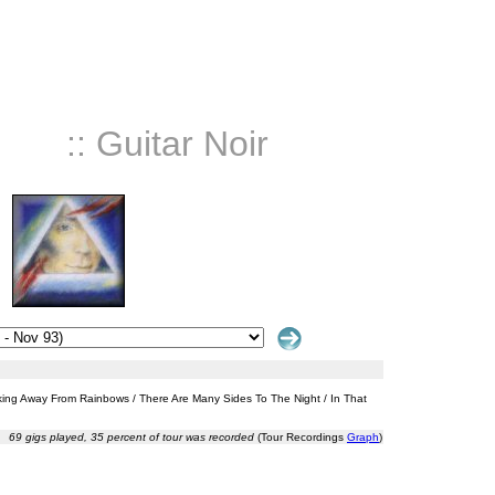
:: Guitar Noir
lking Away From Rainbows / There Are Many Sides To The Night / In That
69 gigs played, 35 percent of tour was recorded
(Tour Recordings
Graph
)