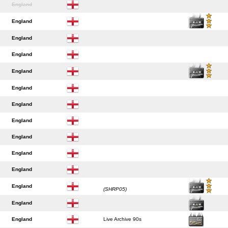
England
England
England
England
England
England
England
England
England
England
England
England
(SHRP05)
England
England
Live Archive 90s