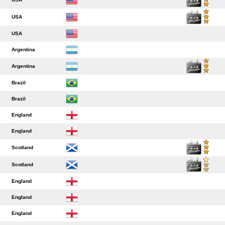
USA
USA
Argentina
Argentina
Brazil
Brazil
England
England
Scotland
Scotland
England
England
England