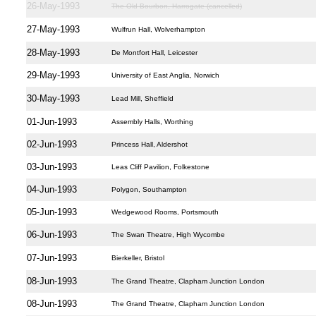
26-May-1993
The Old Bourbon, Harrogate (cancelled)
27-May-1993
Wulfrun Hall, Wolverhampton
28-May-1993
De Montfort Hall, Leicester
29-May-1993
University of East Anglia, Norwich
30-May-1993
Lead Mill, Sheffield
01-Jun-1993
Assembly Halls, Worthing
02-Jun-1993
Princess Hall, Aldershot
03-Jun-1993
Leas Cliff Pavilion, Folkestone
04-Jun-1993
Polygon, Southampton
05-Jun-1993
Wedgewood Rooms, Portsmouth
06-Jun-1993
The Swan Theatre, High Wycombe
07-Jun-1993
Bierkeller, Bristol
08-Jun-1993
The Grand Theatre, Clapham Junction London
08-Jun-1993
The Grand Theatre, Clapham Junction London