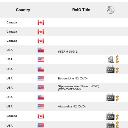
Country
RoIO Title
Canada
Canada
Canada
USA
(IEZP-6 DVD 1)
USA
USA
USA
Bottom Line '92 (DVD)
Slipperman Was There... (DVD)
USA
(EFDVDNTSC04)
USA
USA
Alexandria '92 (DVD)
Canada
USA