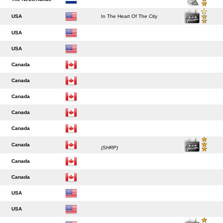
USA
In The Heart Of The City
USA
USA
Canada
Canada
Canada
Canada
Canada
Canada
(SHRP)
Canada
Canada
USA
USA