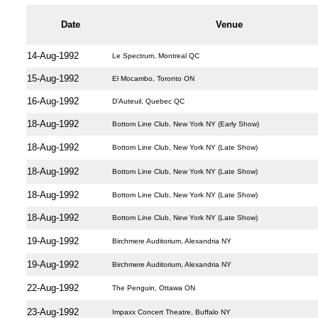
Date
Venue
14-Aug-1992
Le Spectrum, Montreal QC
15-Aug-1992
El Mocambo, Toronto ON
16-Aug-1992
D’Auteuil, Quebec QC
18-Aug-1992
Bottom Line Club, New York NY (Early Show)
18-Aug-1992
Bottom Line Club, New York NY (Late Show)
18-Aug-1992
Bottom Line Club, New York NY (Late Show)
18-Aug-1992
Bottom Line Club, New York NY (Late Show)
18-Aug-1992
Bottom Line Club, New York NY (Late Show)
19-Aug-1992
Birchmere Auditorium, Alexandria NY
19-Aug-1992
Birchmere Auditorium, Alexandria NY
22-Aug-1992
The Penguin, Ottawa ON
23-Aug-1992
Impaxx Concert Theatre, Buffalo NY