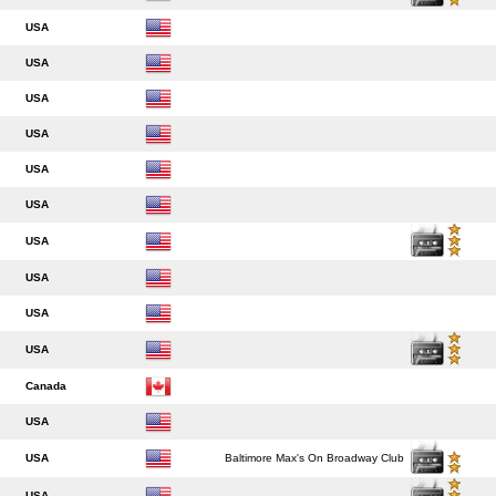
USA
USA
USA
USA
USA
USA
USA
USA
USA
USA
Canada
USA
USA
Baltimore Max's On Broadway Club
USA