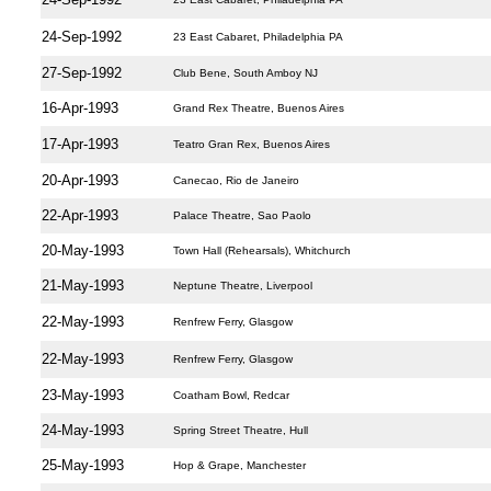
24-Sep-1992
23 East Cabaret, Philadelphia PA
27-Sep-1992
Club Bene, South Amboy NJ
16-Apr-1993
Grand Rex Theatre, Buenos Aires
17-Apr-1993
Teatro Gran Rex, Buenos Aires
20-Apr-1993
Canecao, Rio de Janeiro
22-Apr-1993
Palace Theatre, Sao Paolo
20-May-1993
Town Hall (Rehearsals), Whitchurch
21-May-1993
Neptune Theatre, Liverpool
22-May-1993
Renfrew Ferry, Glasgow
22-May-1993
Renfrew Ferry, Glasgow
23-May-1993
Coatham Bowl, Redcar
24-May-1993
Spring Street Theatre, Hull
25-May-1993
Hop & Grape, Manchester