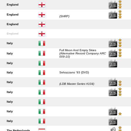
England
England
(SHRP)
England
England
Italy
Full Moon And Empty Skies
Italy
(Alternative Record Company ARC
009-10)
Italy
Italy
Selvazzano '93 (DVD)
Italy
(LDB Master Series #104)
Italy
Italy
Italy
Italy
The Netherlands