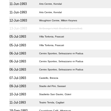
11-Jun-1993
Arts Centre, Kendal
11-Jun-1993
Arts Centre, Kendal
12-Jun-1993
Woughton Centre, Milton Keynes
13-Jun-1993
St George’s Hall, Bradford (cancelled)
05-Jul-1993
Villa Torlonia, Frascati
05-Jul-1993
Villa Torlonia, Frascati
06-Jul-1993
Centro Sportivo, Selvazzano nr Padua
06-Jul-1993
Centro Sportivo, Selvazzano nr Padua
06-Jul-1993
Centro Sportivo, Selvazzano nr Padua
07-Jul-1993
Castello, Brescia
09-Jul-1993
Stadio del Pini, Sassari
10-Jul-1993
Stadietto San Gaviro, Ozieri
11-Jul-1993
Teatro Tenda, Cagliari
18-Sep-1993
Countdown Café, Hilversum