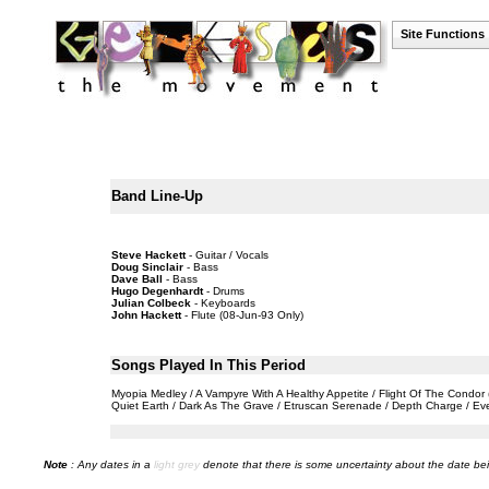
Site Functions
Band Line-Up
Steve Hackett
- Guitar / Vocals
Doug Sinclair
- Bass
Dave Ball
- Bass
Hugo Degenhardt
- Drums
Julian Colbeck
- Keyboards
John Hackett
- Flute (08-Jun-93 Only)
Songs Played In This Period
Myopia Medley / A Vampyre With A Healthy Appetite / Flight Of The Condor
Quiet Earth / Dark As The Grave / Etruscan Serenade / Depth Charge / E
Note
: Any dates in a
light grey
denote that there is some uncertainty about the date bei